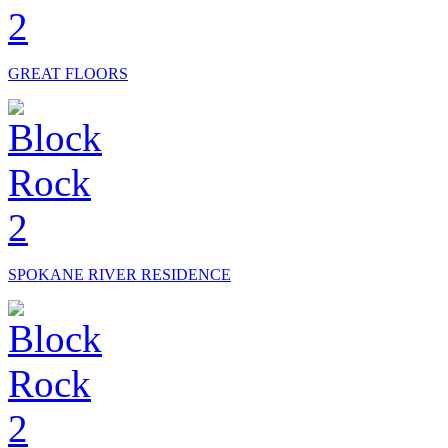
GREAT FLOORS
SPOKANE RIVER RESIDENCE