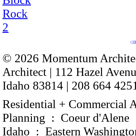
( V
©
2026 Momentum Architect
Architect | 112 Hazel Avenu
Idaho 83814 | 208 664 42
Residential + Commercial A
Planning : Coeur d'Alene
Idaho : Eastern Washingto