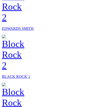
EDWARDS SMITH
BLACK ROCK 1