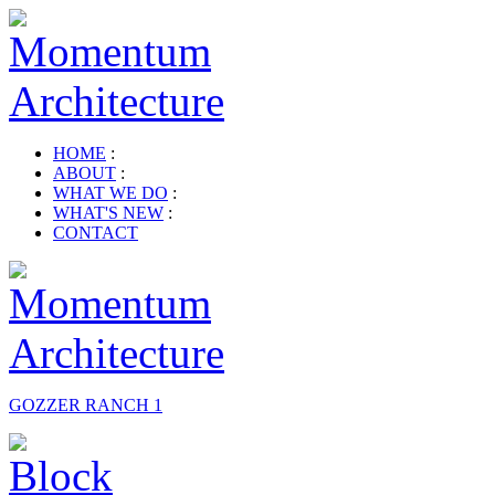
HOME
:
ABOUT
:
WHAT WE DO
:
WHAT'S NEW
:
CONTACT
GOZZER RANCH 1