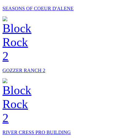
SEASONS OF COEUR D'ALENE
GOZZER RANCH 2
RIVER CRESS PRO BUILDING