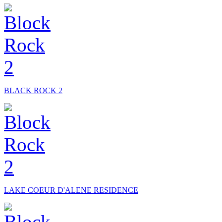
BLACK ROCK 2
LAKE COEUR D'ALENE RESIDENCE